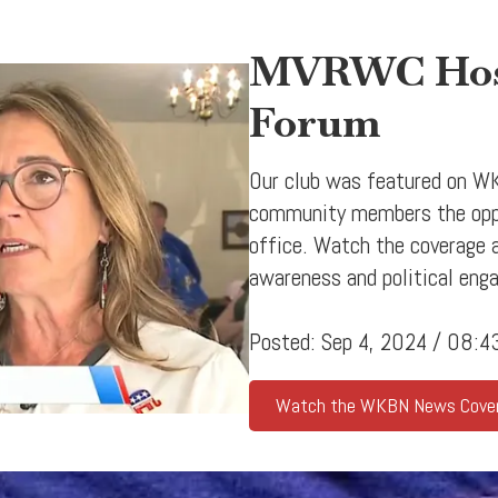
MVRWC Host
Forum
Our club was featured on WK
community members the oppor
office. Watch the coverage
awareness and political eng
Posted: Sep 4, 2024 / 08:
Watch the WKBN News Cove