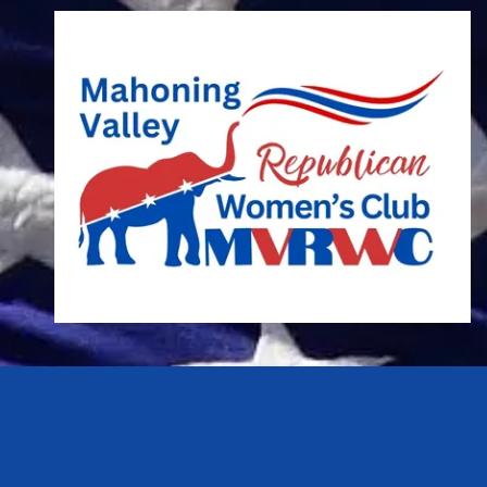
Skip to content