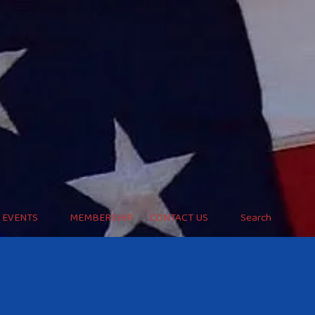
EVENTS
MEMBERSHIP
CONTACT US
Search