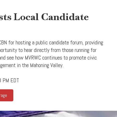
s Local Candidate
BN for hosting a public candidate forum, providing
tunity to hear directly from those running for
 and see how MVRWC continues to promote civic
agement in the Mahoning Valley.
43 PM EDT
rage