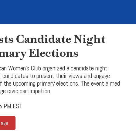
s Candidate Night
mary Elections
can Women’s Club organized a candidate night,
al candidates to present their views and engage
 the upcoming primary elections. The event aimed
ge civic participation.
35 PM EST
rage