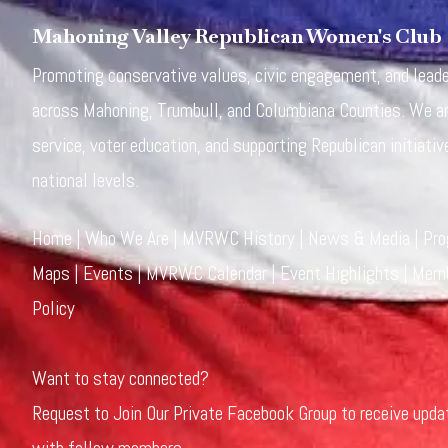
Mahoning Valley Republican Women's Club
Promoting conservative values, civic engagement, and lea
across Mahoning, Trumbull, and Columbiana Counties. We a
service, voter education, and supporting Republican initiativ
national levels.
Home
|
Who We Are
|
MVRWC History
|
News & Media
|
Pr
Maps
|
Events
|
MVRWC Calendar
|
Event Highlights
|
Memb
Policy
Want to stay connected?
Request to Join Our Private Facebook Group
to receive upda