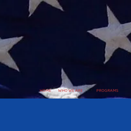
HOME
WHO WE ARE
PROGRAMS