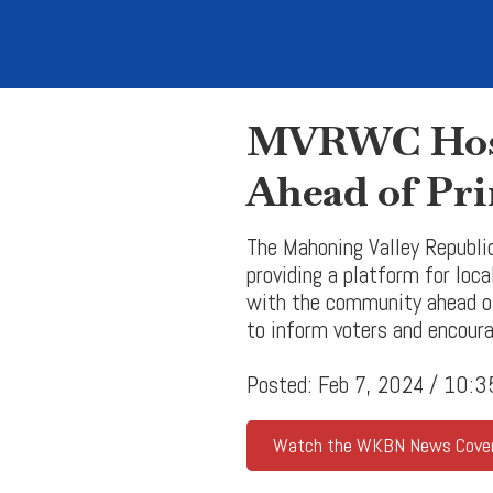
MVRWC Host
Ahead of Pri
The Mahoning Valley Republi
providing a platform for loc
with the community ahead of
to inform voters and encoura
Posted: Feb 7, 2024 / 10:
Watch the WKBN News Cove