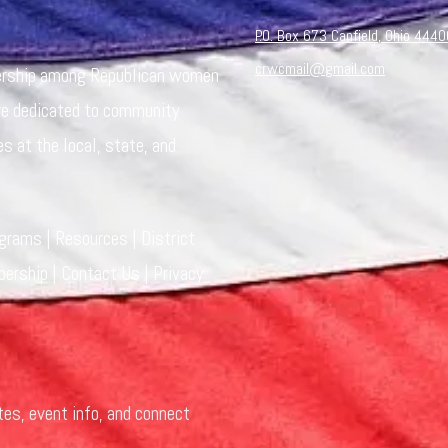
P.O. Box 673 Canfield, Ohio 4440
crwcmail@gmail.com
dership among Republican women
re dedicated to community
es at the local, state, and
ograms
|
Resources
|
District
ership
|
Contact Us
|
Privacy
tes, event info, and connect