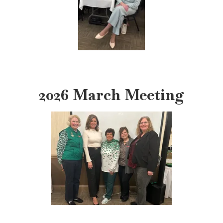
2026 March Meeting