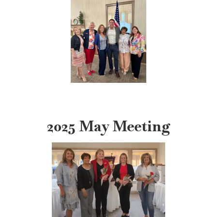
2025 May Meeting