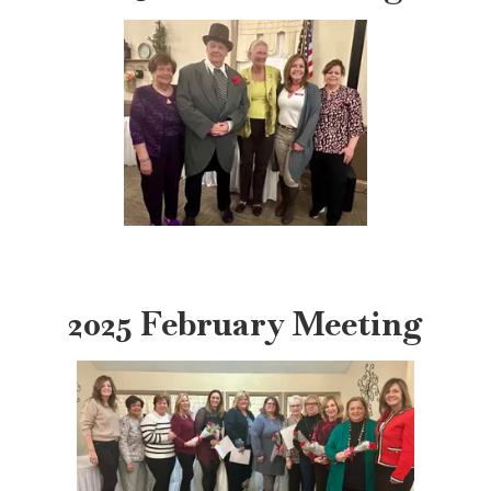
2025 February Meeting