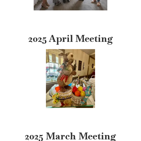
2025 April Meeting
2025 March Meeting