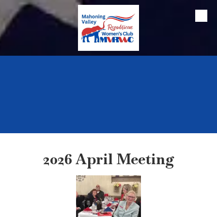
Skip to content
2026 April Meeting