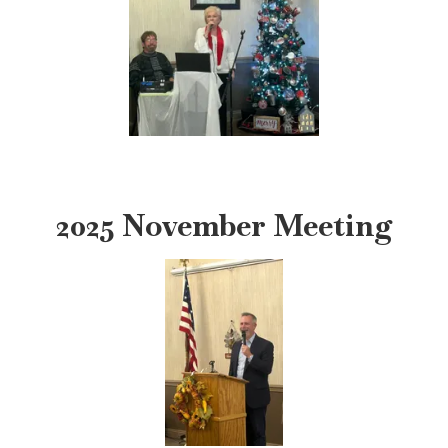
2025 November Meeting