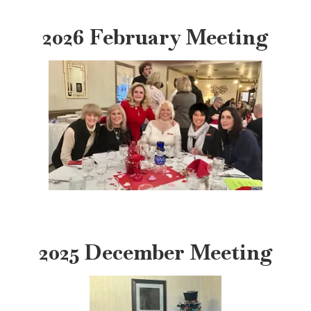
2026 February Meeting
2025 December Meeting