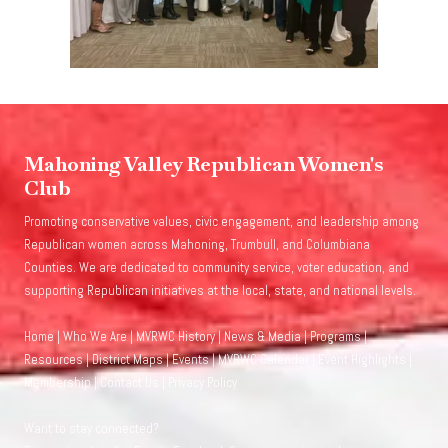
Mahoning Valley Republican Women's
Club
Promoting conservative values, civic engagement, and leadership among
Republican women across Mahoning, Trumbull, and Columbiana
Counties. We are dedicated to community service, voter education, and
supporting Republican initiatives at the local, state, and national levels.
Home
|
Who We Are
|
MVRWC History
|
News & Media
|
Programs
|
Resources
|
District Maps
|
Events
|
MVRWC Calendar
|
Event Highlights
|
Membership
|
Contact Us
|
Privacy Policy
Want to stay connected?