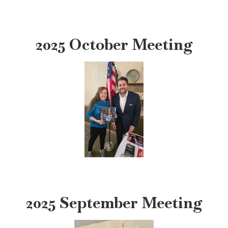
2025 October Meeting
2025 September Meeting